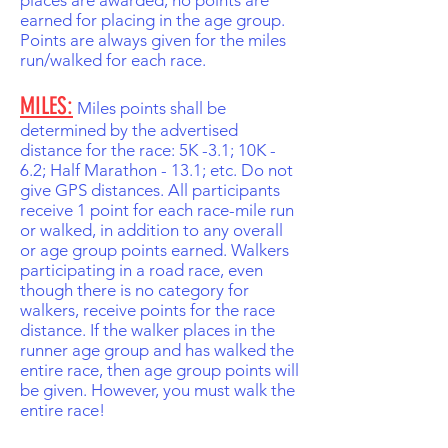
places are awarded, no points are
earned for placing in the age group.
Points are always given for the miles
run/walked for each race.
MILES:
Miles points shall be
determined by the advertised
distance for the race: 5K -3.1; 10K -
6.2; Half Marathon - 13.1; etc. Do not
give GPS distances. All participants
receive 1 point for each race-mile run
or walked, in addition to any overall
or age group points earned. Walkers
participating in a road race, even
though there is no category for
walkers, receive points for the race
distance. If the walker places in the
runner age group and has walked the
entire race, then age group points will
be given. However, you must walk the
entire race!