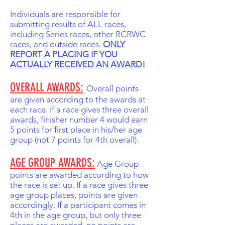
Individuals are responsible for
submitting results of ALL races,
including Series races, other RCRWC
races, and outside races.
ONLY
REPORT A PLACING IF YOU
ACTUALLY RECEIVED AN AWARD!
OVERALL AWARDS:
Overall points
are given according to the awards at
each race. If a race gives three overall
awards, finisher number 4 would earn
5 points for first place in his/her age
group (not 7 points for 4th overall).
AGE GROUP AWARDS:
Age Group
points are awarded according to how
the race is set up. If a race gives three
age group places, points are given
accordingly. If a participant comes in
4th in the age group, but only three