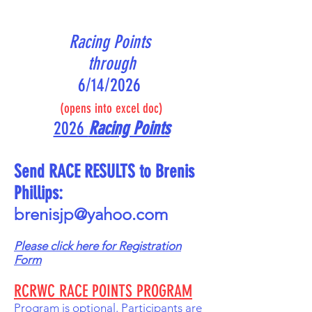
Racing Points
through
6/14/2026
(opens into excel doc)
2026
Racing Points
Send RACE RESULTS to Brenis
Phillips:
brenisjp@yahoo.com
Please click
here for Registration
Form
RCRWC RACE POINTS PROGRAM
Program is optional. Participants are