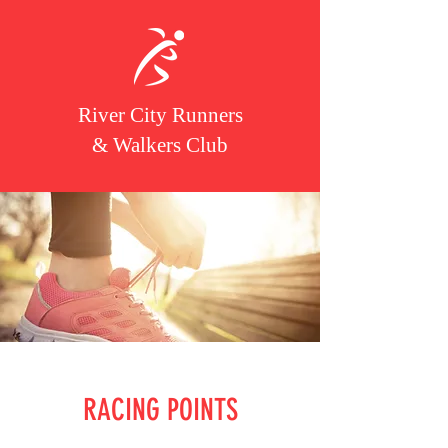
River City Runners
& Walkers Club
RACING POINTS