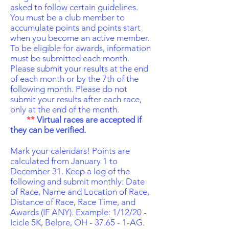
asked to follow certain guidelines.
You must be a club member to
accumulate points and points start
when you become an active member.
To be eligible for awards, information
must be submitted each month.
Please submit your results at the end
of each month or by the 7th of the
following month. Please do not
submit your results after each race,
only at the end of the month.
**
Virtual races are accepted if
they can be verified.
Mark your calendars! Points are
calculated from January 1 to
December 31. Keep a log of the
following and submit monthly: Date
of Race, Name and Location of Race,
Distance of Race, Race Time, and
Awards (IF ANY). Example: 1/12/20 -
Icicle 5K, Belpre, OH - 37.65 - 1-AG.