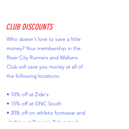
CLUB DISCOUNTS
Who doesn't love to save a little
money? Your membership in the
River City Runners and Walkers
Club will save you money at all of
the following locations:
• 10% off at Zide's
• 15% off at GNC South
• 20% off on athletic footwear and
clothing at Renee's Birkenstock