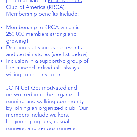
proud affiliate of
Road Runners
Club of America (RRCA)
.
Membership benefits include:
Membership in RRCA which is
250,000 members strong and
growing!
Discounts at various run events
and certain stores (see list below)
Inclusion in a supportive group of
like-minded individuals always
willing to cheer you on
JOIN US! Get motivated and
networked into the organized
running and walking community
by joining an organized club. Our
members include walkers,
beginning joggers, casual
runners, and serious runners.