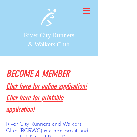
River City Runners
& Walkers Club
BECOME A MEMBER
Click here for online application!
Click here for printable
application!
River City Runners and Walkers
Club (RCRWC) is a non-profit and