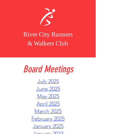
River City Runners
& Walkers Club
Board Meetings
July 2025
June 2025
May 2025​
April 2025
March 2025
February 2025
January 2025
January 2023