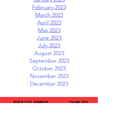
February 2023
March 2023
April 2023
May 2023
June 2023
July 2023
August 2023
September 2023
October 2023
November 2023
December 2023
RIVER CITY RUNNERS
THANK YOU
AND WALKERS CLUB
TO OUR
GENEROUS
CLICK HERE TO
SPONSORS
CONTACT US
JOIN OUR FACEBOOK