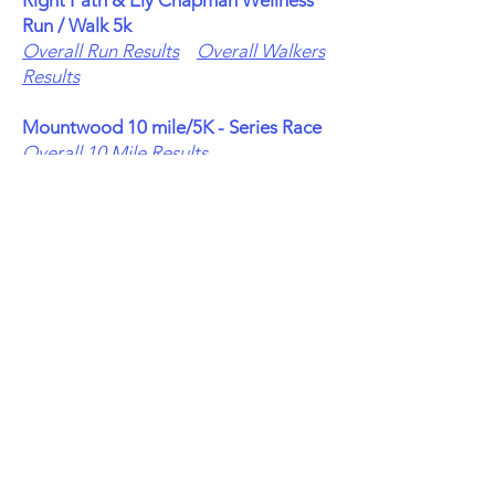
Right Path & Ely Chapman Wellness
Run / Walk 5k
Overall Run Results
Overall Walkers
Results
Mountwood 10 mile/5K - Series Race
Overall 10 Mile Results
Overall 5K Run Results
Overall 5K
Walkers Results
Broughton 5 mile - Series Race
Overall Run Results
Overall Walkers
Results
Fallback 5K - Series Race
Overall Run Results
Overall Walkers
Results
Healthy Lungs 5K
Overall Run Results