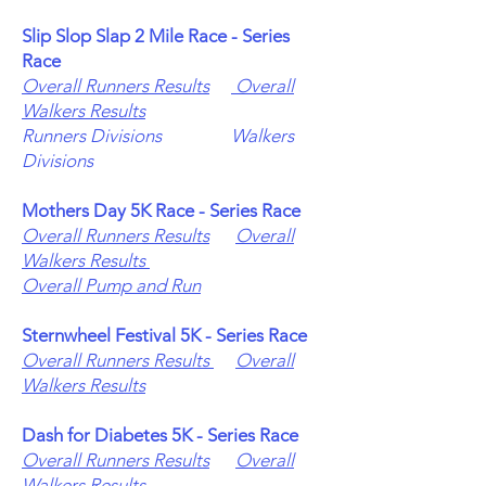
Slip Slop Slap 2 Mile Race - Series
Race
Overall Runners Results
Overall
Walkers Results
Runners Divisions
Walkers
Divisions
Mothers Day
5K Race - Series Race
Overall Runners Results
Overall
Walkers Results
Overall Pump and Run
Sternwheel Festival 5K - Series Race
Overall Runners Results
Overall
Walkers Results
Dash for Diabetes 5K - Series Race
Overall Runners Results
Overall
Walkers Results