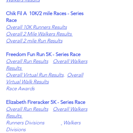
Chik Fil A
10K/2 mile Races - Series
Race
Overall 10K Runners Results
Overall 2 Mile Walkers Results
Overall 2 mile Run Results
Freedom Fun Run 5K - Series Race
Overall Run Results
Overall Walkers
Results
Overall Virtual Run Results
.
Overall
Virtual Walk Results
Race Awards
Elizabeth Fireracker 5K - Series Race
Overall Run Results
Overall Walkers
Results
Runners Divisions
Walkers
Divisions