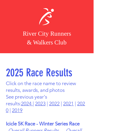
River City Runners
& Walkers Club
2025 Race Results
Click on the race name to review
results, awards, and photos
See previous year's
results:
2024
|
2023
|
2022
|
2021
|
202
0
|
2019
Icicle 5K Race - Winter Series Race
Overall Runners Results
Overall