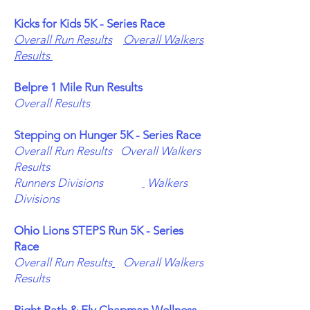
Kicks for Kids 5K - Series Race
Overall Run Results
Overall Walkers
Results
Belpre 1 Mile Run Results
Overall Results
Stepping on Hunger 5K - Series Race
Overall Run Results
Overall Walkers
Results
Runners Divisions
Walkers
Divisions
Ohio Lions STEPS Run 5K - Series
Race
Overall Run Results
Overall Walkers
Results