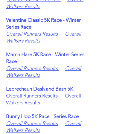
Walkers Results
Valentine Classic 5K Race - Winter
Series Race
Overall Runners Results
Overall
Walkers Results
March Hare 5K Race - Winter Series
Race
Overall Runners Results
Overall
Walkers Results
Leprechaun Dash and Bash 5K
Overall Runners Results
Overall
Walkers Results
Bunny Hop 5K Race - Series Race
Overall Runners Results
Overall
Walkers Results